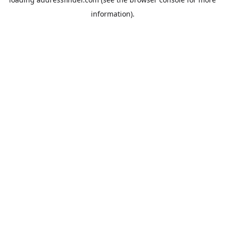
information).