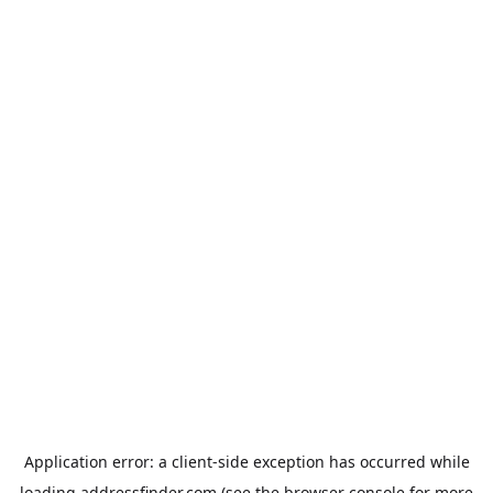
Application error: a
client
-side exception has occurred while
loading
addressfinder.com
(see the
browser console
for more