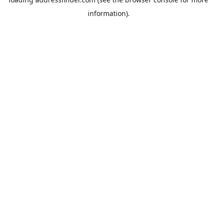
information).