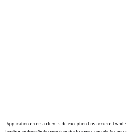
Application error: a
client
-side exception has occurred while
loading
addressfinder.com
(see the
browser console
for more