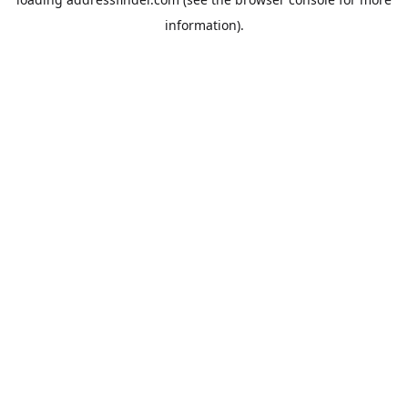
information).