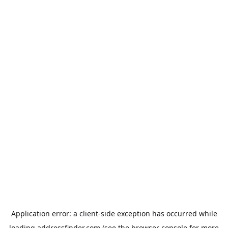
Application error: a
client
-side exception has occurred while
loading
addressfinder.com
(see the
browser console
for more