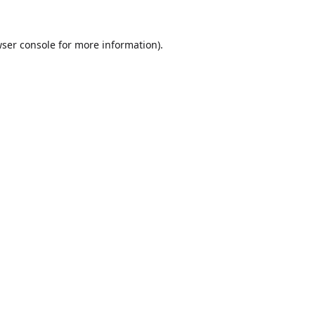
ser console
for more information).