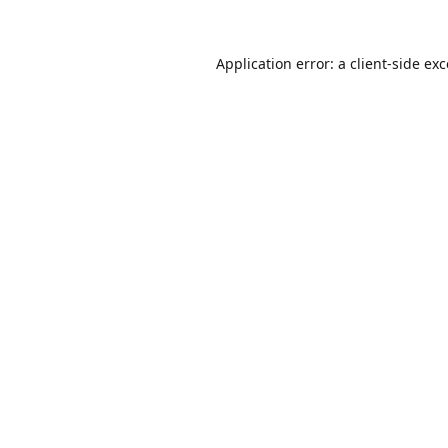
Application error: a
client
-side ex