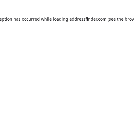
ception has occurred while loading
addressfinder.com
(see the
brow