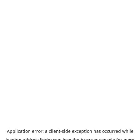
Application error: a
client
-side exception has occurred while
loading
addressfinder.com
(see the
browser console
for more