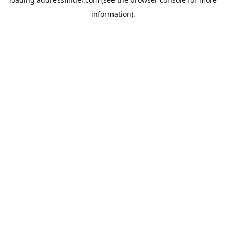
information).