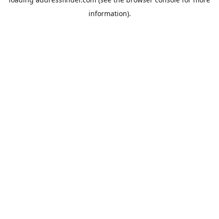
information).