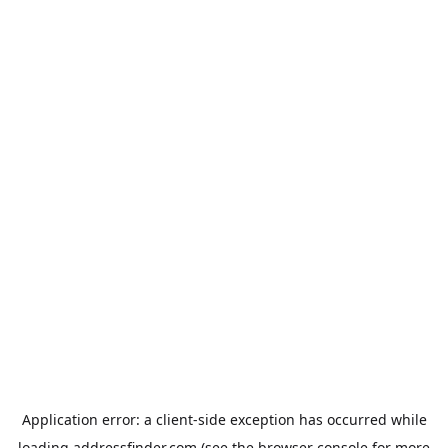
Application error: a
client
-side exception has occurred while
loading
addressfinder.com
(see the
browser console
for more