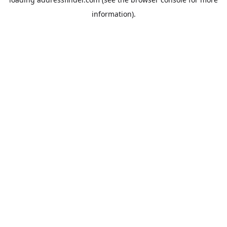
information).