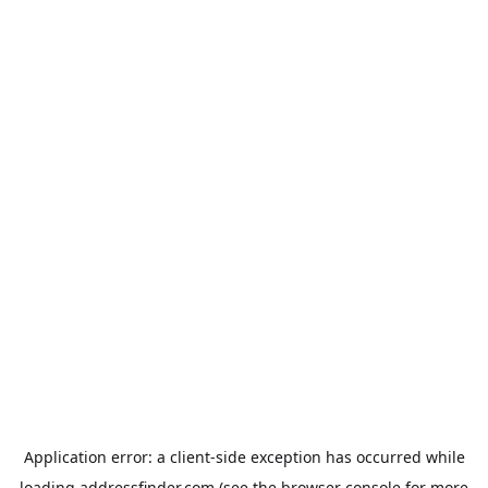
Application error: a
client
-side exception has occurred while
loading
addressfinder.com
(see the
browser console
for more