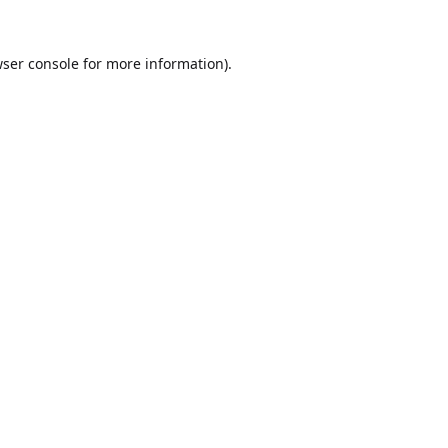
ser console
for more information).