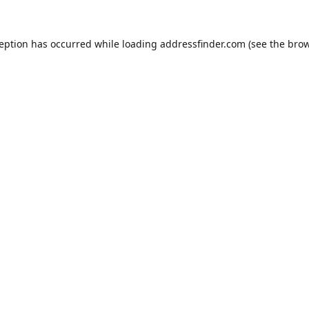
ception has occurred while loading
addressfinder.com
(see the
brow