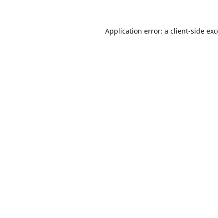
Application error: a
client
-side ex