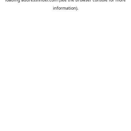
information).