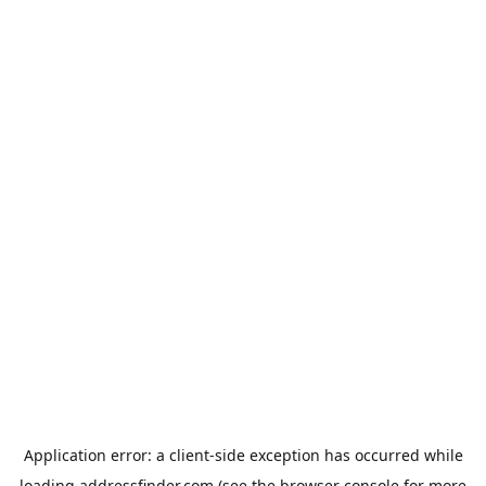
Application error: a
client
-side exception has occurred while
loading
addressfinder.com
(see the
browser console
for more