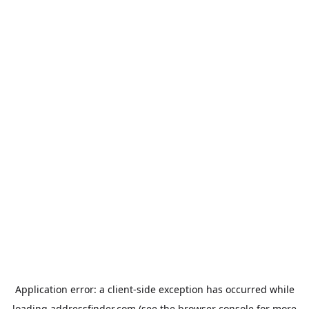
Application error: a
client
-side exception has occurred while
loading
addressfinder.com
(see the
browser console
for more