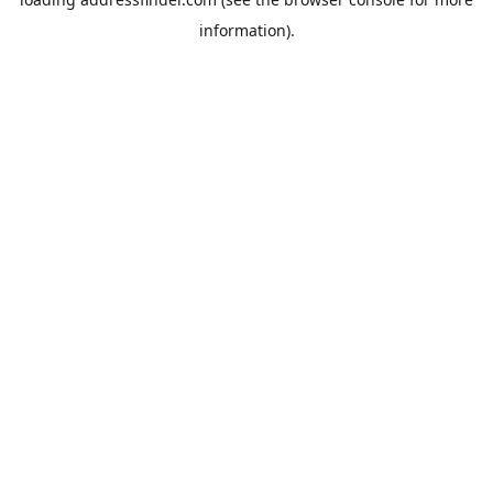
information).