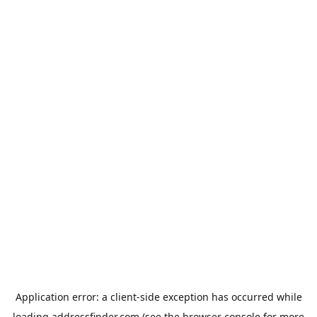
Application error: a
client
-side exception has occurred while
loading
addressfinder.com
(see the
browser console
for more