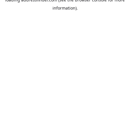
information).