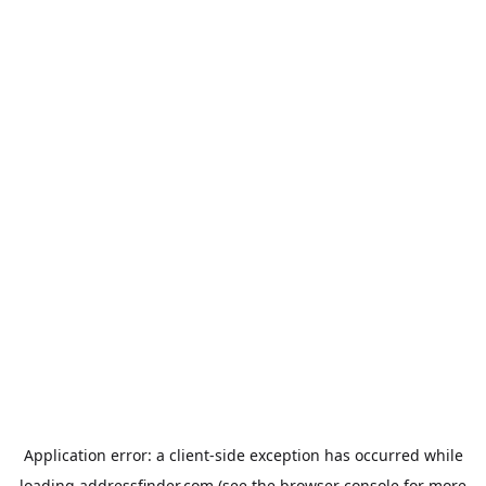
Application error: a
client
-side exception has occurred while
loading
addressfinder.com
(see the
browser console
for more