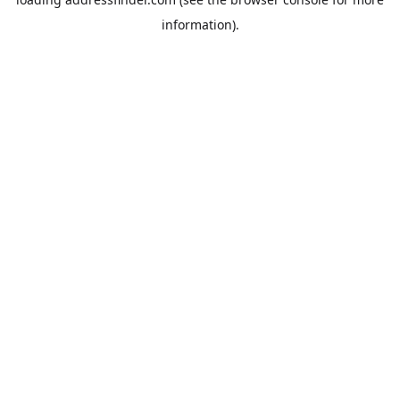
information).