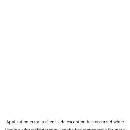
Application error: a
client
-side exception has occurred while
loading
addressfinder.com
(see the
browser console
for more