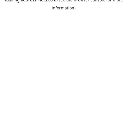
information).