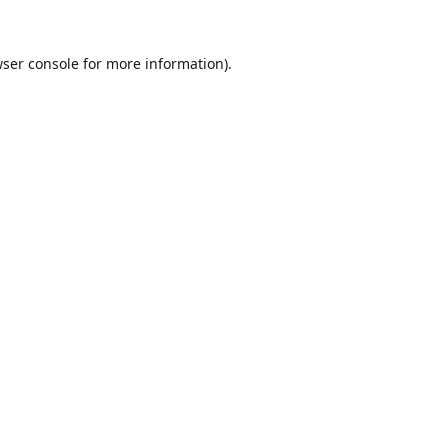
ser console
for more information).