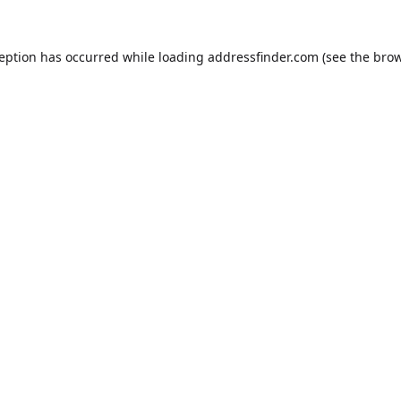
ception has occurred while loading
addressfinder.com
(see the
brow