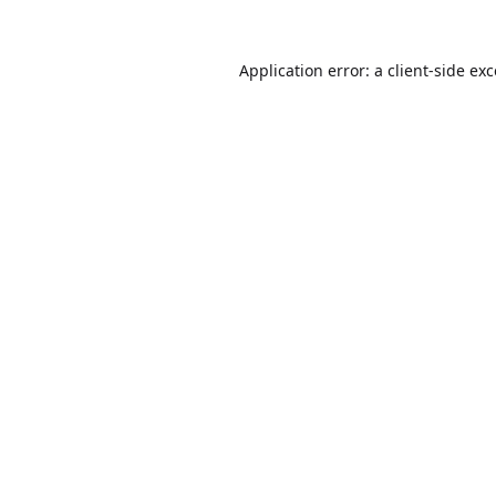
Application error: a
client
-side ex