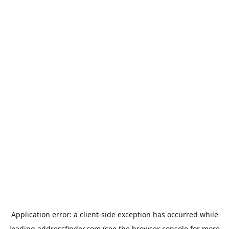
Application error: a
client
-side exception has occurred while
loading
addressfinder.com
(see the
browser console
for more