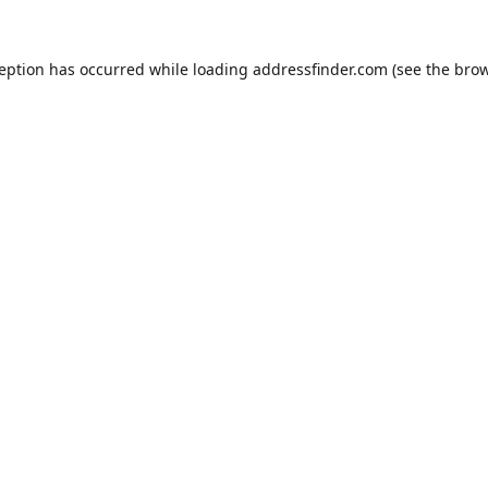
ception has occurred while loading
addressfinder.com
(see the
brow