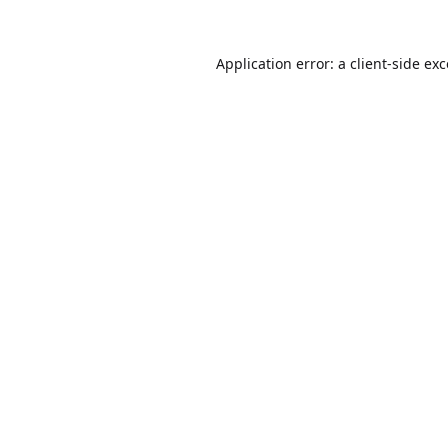
Application error: a
client
-side ex