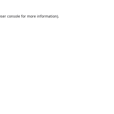
ser console
for more information).