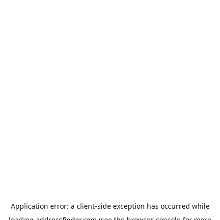
Application error: a
client
-side exception has occurred while
loading
addressfinder.com
(see the
browser console
for more