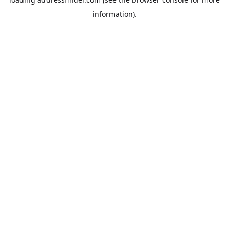
information).