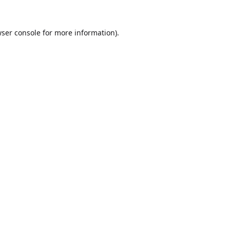
ser console
for more information).