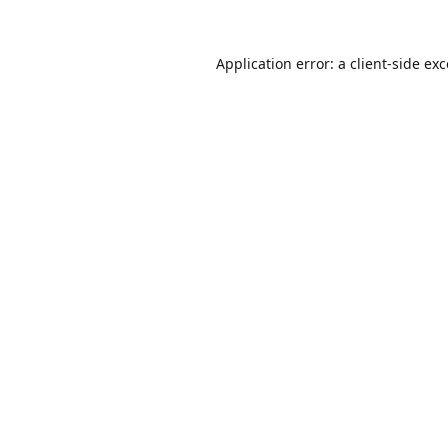
Application error: a
client
-side ex