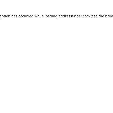
ception has occurred while loading
addressfinder.com
(see the
brow