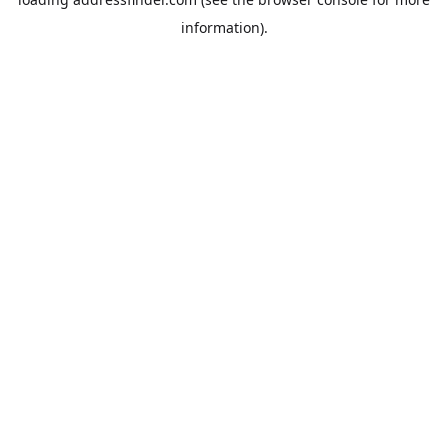
information).