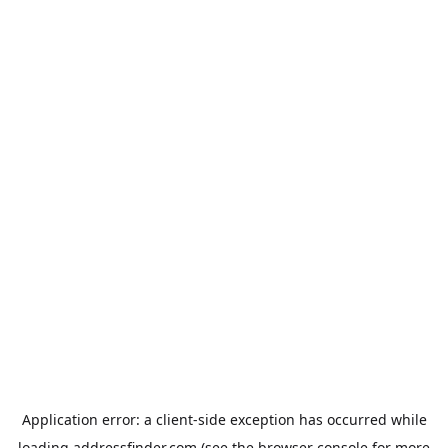
Application error: a
client
-side exception has occurred while
loading
addressfinder.com
(see the
browser console
for more