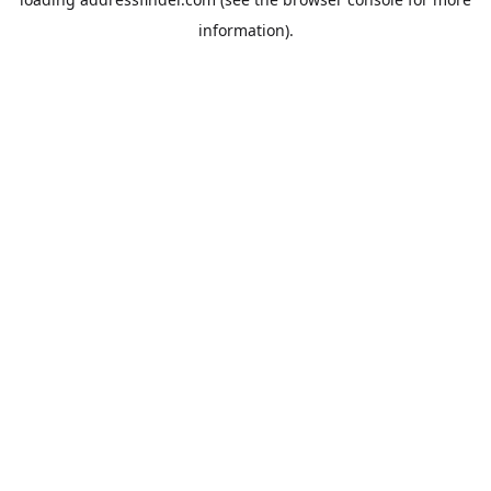
information).