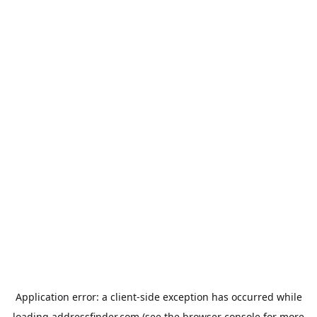
Application error: a
client
-side exception has occurred while
loading
addressfinder.com
(see the
browser console
for more