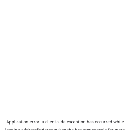
Application error: a
client
-side exception has occurred while
loading
addressfinder.com
(see the
browser console
for more