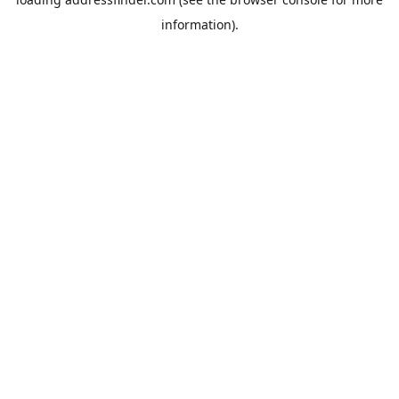
information).