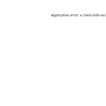
Application error: a
client
-side ex