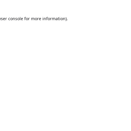
ser console
for more information).