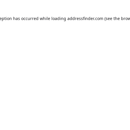
ception has occurred while loading
addressfinder.com
(see the
brow