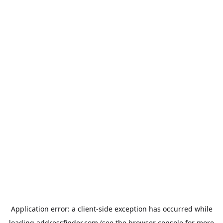
Application error: a
client
-side exception has occurred while
loading
addressfinder.com
(see the
browser console
for more