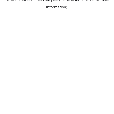
information).