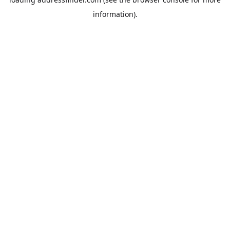
information).