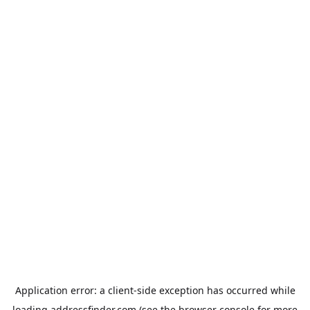
Application error: a
client
-side exception has occurred while
loading
addressfinder.com
(see the
browser console
for more