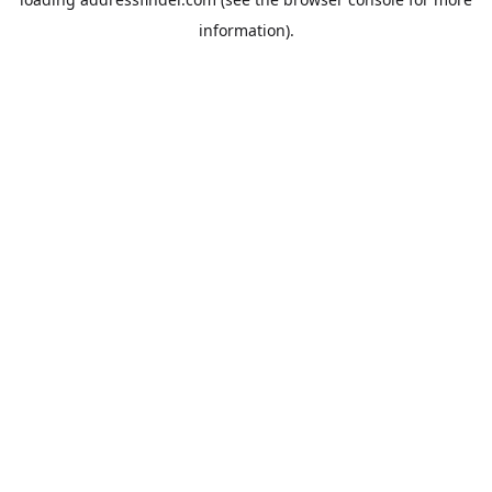
information).