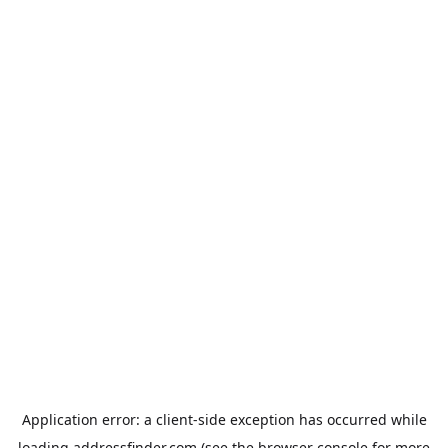
Application error: a
client
-side exception has occurred while
loading
addressfinder.com
(see the
browser console
for more