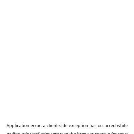
Application error: a
client
-side exception has occurred while
loading
addressfinder.com
(see the
browser console
for more