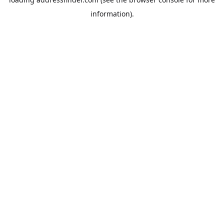
information).