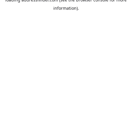
information).