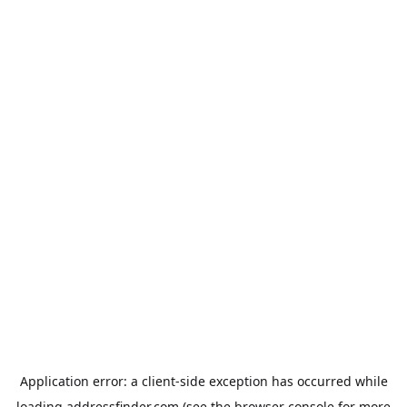
Application error: a
client
-side exception has occurred while
loading
addressfinder.com
(see the
browser console
for more