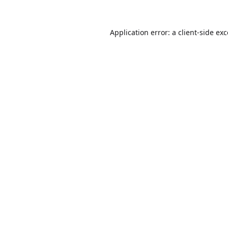
Application error: a
client
-side ex