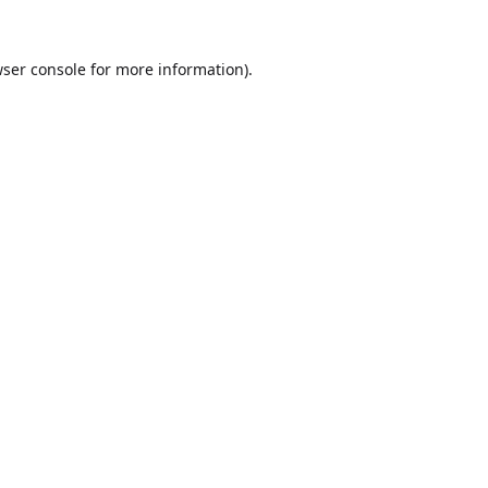
ser console
for more information).