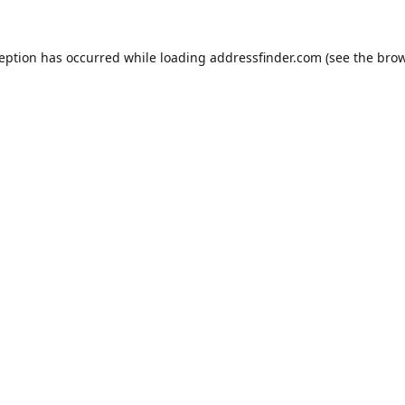
ception has occurred while loading
addressfinder.com
(see the
brow