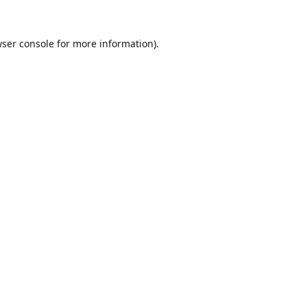
ser console
for more information).