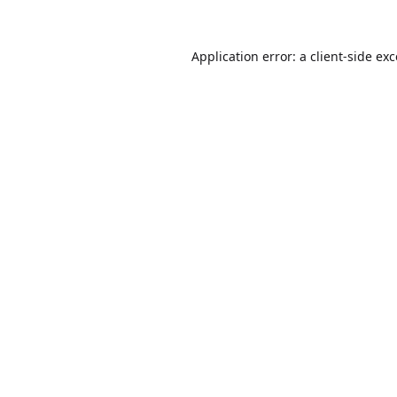
Application error: a
client
-side ex