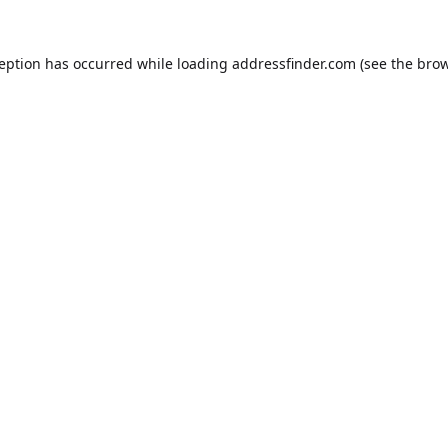
ception has occurred while loading
addressfinder.com
(see the
brow