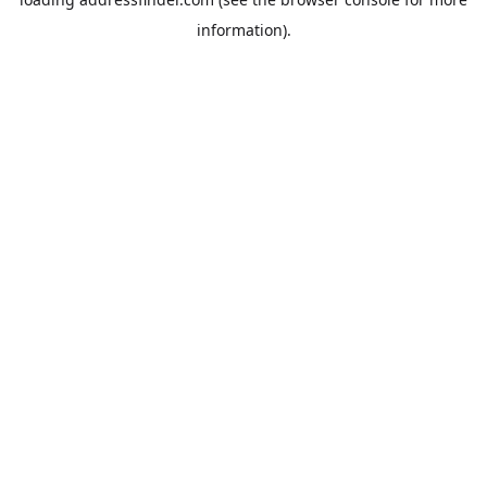
information).