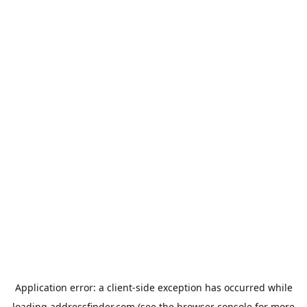
Application error: a
client
-side exception has occurred while
loading
addressfinder.com
(see the
browser console
for more