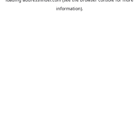
information).