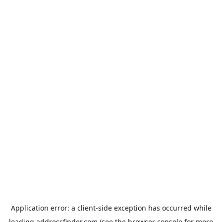
Application error: a
client
-side exception has occurred while
loading
addressfinder.com
(see the
browser console
for more