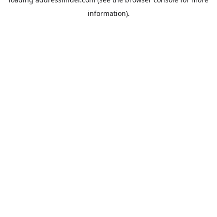
information).