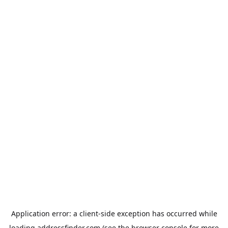
Application error: a
client
-side exception has occurred while
loading
addressfinder.com
(see the
browser console
for more