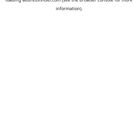
information).