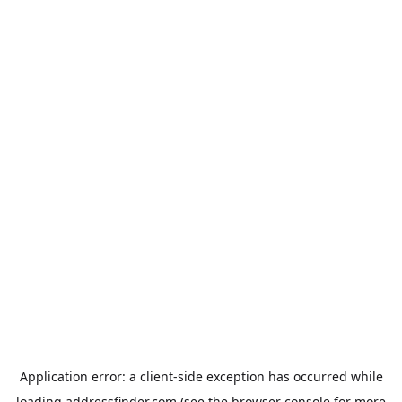
Application error: a
client
-side exception has occurred while
loading
addressfinder.com
(see the
browser console
for more