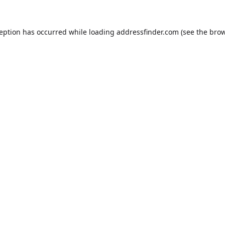
ception has occurred while loading
addressfinder.com
(see the
brow