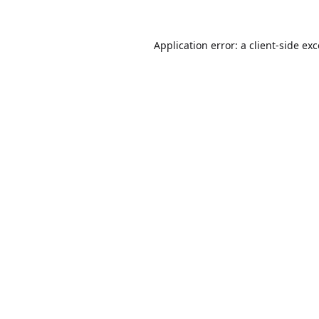
Application error: a
client
-side ex