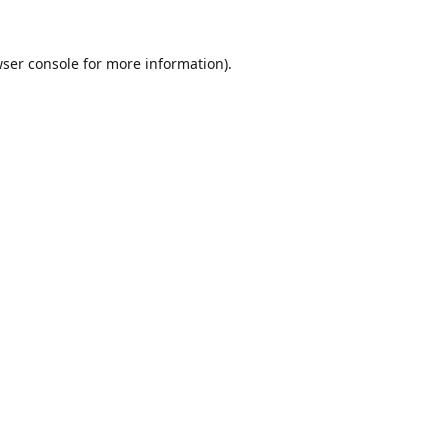
ser console
for more information).