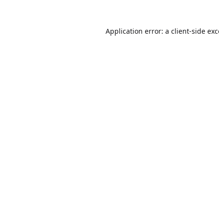
Application error: a
client
-side ex