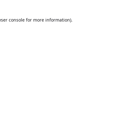
ser console
for more information).