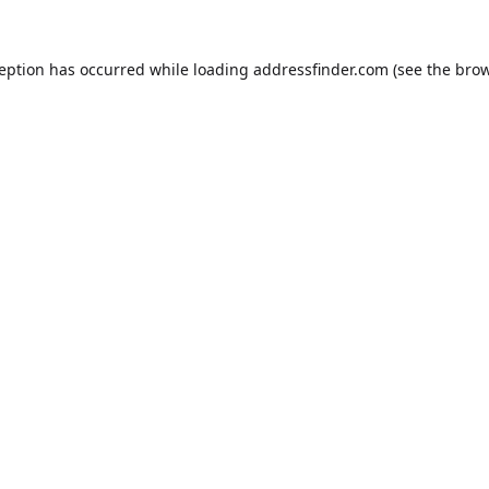
ception has occurred while loading
addressfinder.com
(see the
brow