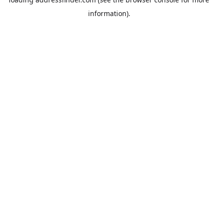
information).