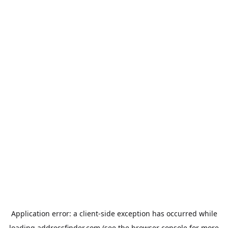
Application error: a
client
-side exception has occurred while
loading
addressfinder.com
(see the
browser console
for more