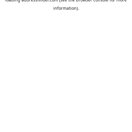
information).