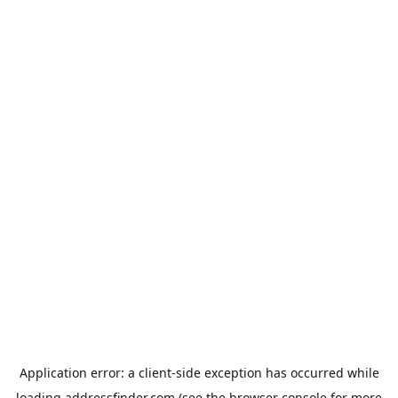
Application error: a
client
-side exception has occurred while
loading
addressfinder.com
(see the
browser console
for more