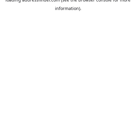
information).