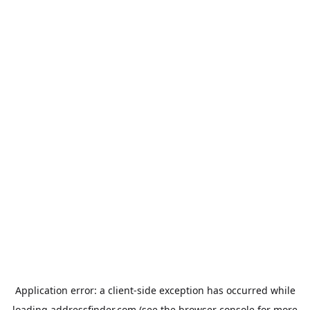
Application error: a
client
-side exception has occurred while
loading
addressfinder.com
(see the
browser console
for more