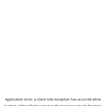
Application error: a
client
-side exception has occurred while
loading
addressfinder.com
(see the
browser console
for more