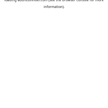
information).