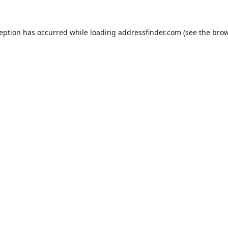
ception has occurred while loading
addressfinder.com
(see the
brow