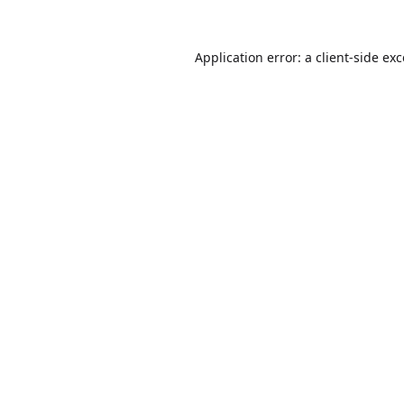
Application error: a
client
-side ex