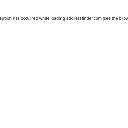
ception has occurred while loading
addressfinder.com
(see the
brow