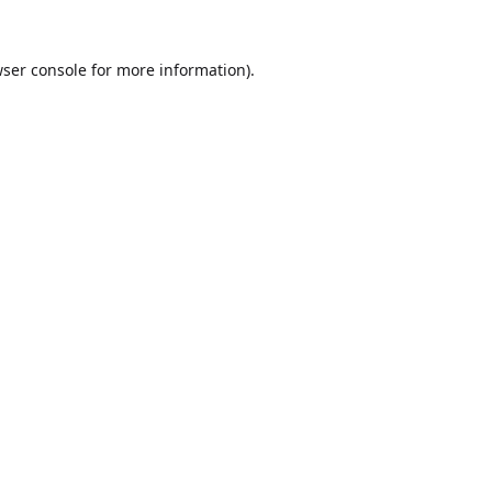
ser console
for more information).