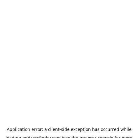
Application error: a
client
-side exception has occurred while
loading
addressfinder.com
(see the
browser console
for more