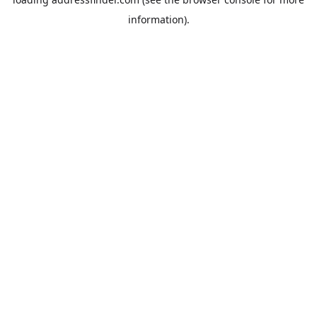
information).