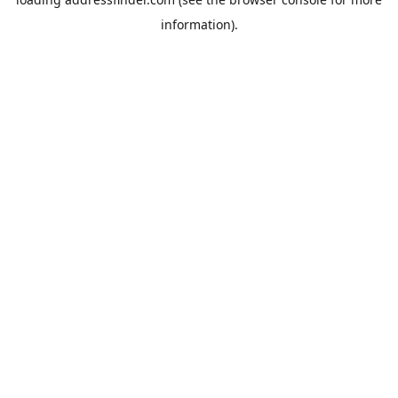
information).