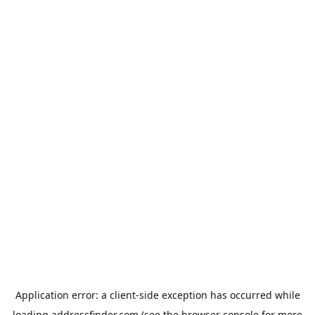
Application error: a
client
-side exception has occurred while
loading
addressfinder.com
(see the
browser console
for more