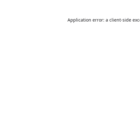
Application error: a
client
-side ex