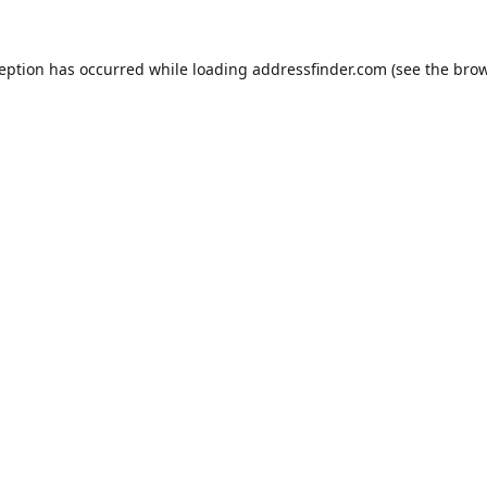
ception has occurred while loading
addressfinder.com
(see the
brow