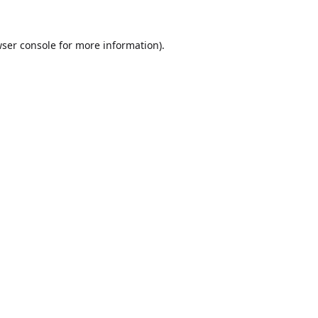
ser console
for more information).