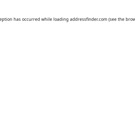
ception has occurred while loading
addressfinder.com
(see the
brow