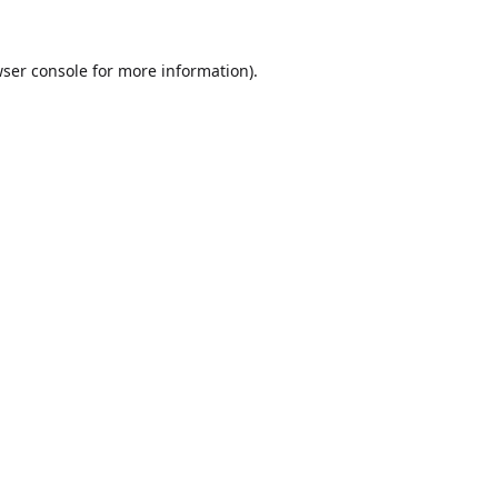
ser console
for more information).