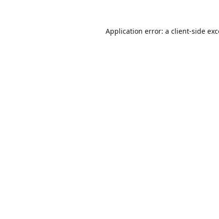
Application error: a
client
-side ex