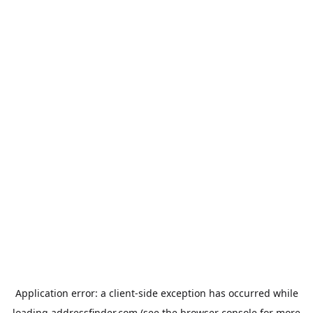
Application error: a
client
-side exception has occurred while
loading
addressfinder.com
(see the
browser console
for more