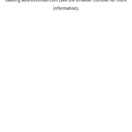
information).