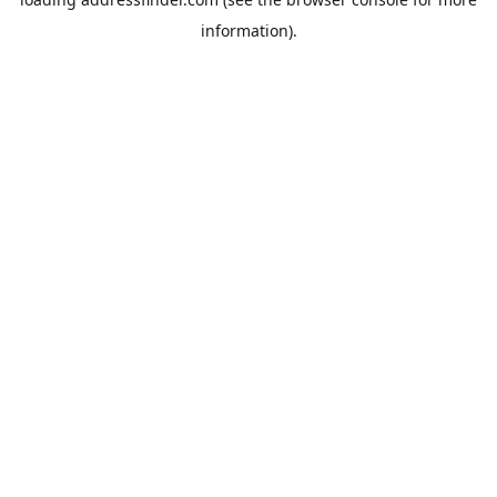
information).