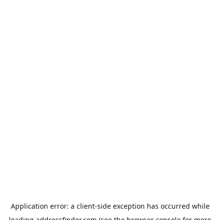
Application error: a
client
-side exception has occurred while
loading
addressfinder.com
(see the
browser console
for more