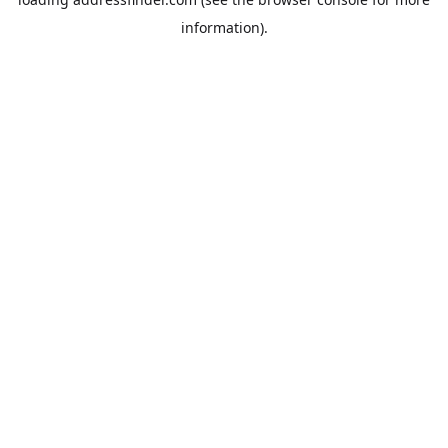
information).