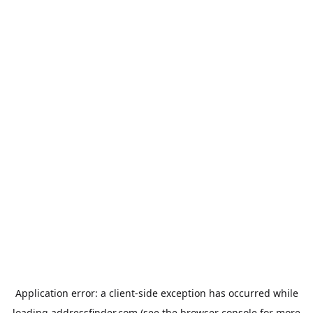
Application error: a
client
-side exception has occurred while
loading
addressfinder.com
(see the
browser console
for more