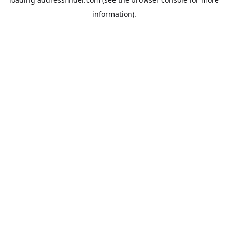
information).