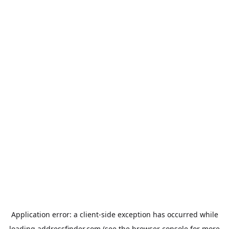
Application error: a
client
-side exception has occurred while
loading
addressfinder.com
(see the
browser console
for more