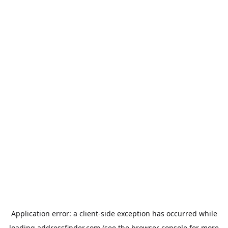
Application error: a
client
-side exception has occurred while
loading
addressfinder.com
(see the
browser console
for more