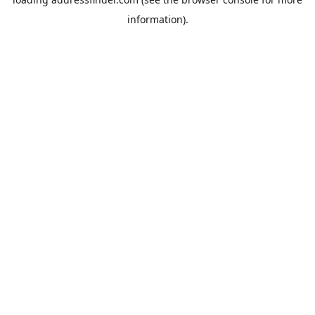
information).